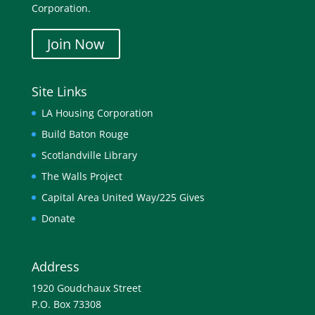
Corporation.
Join Now
Site Links
LA Housing Corporation
Build Baton Rouge
Scotlandville Library
The Walls Project
Capital Area United Way/225 Gives
Donate
Address
1920 Goudchaux Street
P.O. Box 73308