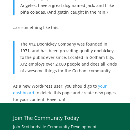
Angeles, have a great dog named Jack, and I like
piña coladas. (And gettin’ caught in the rain.)
…or something like this:
The XYZ Doohickey Company was founded in
1971, and has been providing quality doohickeys
to the public ever since. Located in Gotham City,
XYZ employs over 2,000 people and does all kinds
of awesome things for the Gotham community.
As a new WordPress user, you should go to
your
dashboard
to delete this page and create new pages
for your content. Have fun!
Join The Community Today
Join Scotlandville Community Development