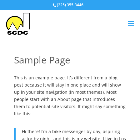
(225) 355-3446
Sample Page
This is an example page. It’s different from a blog
post because it will stay in one place and will show
up in your site navigation (in most themes). Most
people start with an About page that introduces
them to potential site visitors. It might say something
like this:
Hi there! I’m a bike messenger by day, aspiring
actor by night, and this is my website. I live in Los