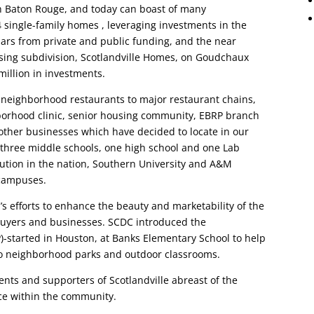
 Baton Rouge, and today can boast of many
 single-family homes , leveraging investments in the
lars from private and public funding, and the near
using subdivision, Scotlandville Homes, on Goudchaux
million in investments.
neighborhood restaurants to major restaurant chains,
hborhood clinic, senior housing community, EBRP branch
 other businesses which have decided to locate in our
three middle schools, one high school and one Lab
itution in the nation, Southern University and A&M
 campuses.
s efforts to enhance the beauty and marketability of the
buyers and businesses. SCDC introduced the
)-started in Houston, at Banks Elementary School to help
to neighborhood parks and outdoor classrooms.
ents and supporters of Scotlandville abreast of the
ace within the community.