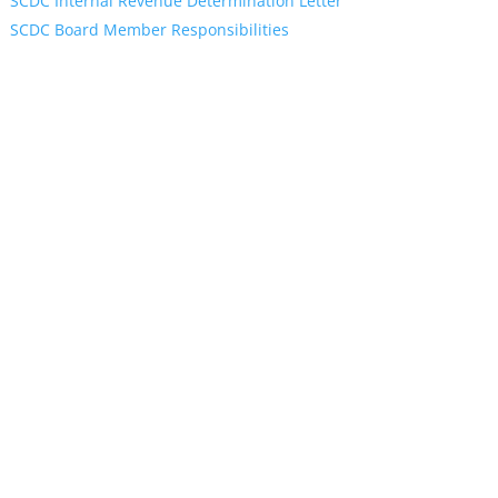
SCDC Internal Revenue Determination Letter
SCDC Board Member Responsibilities