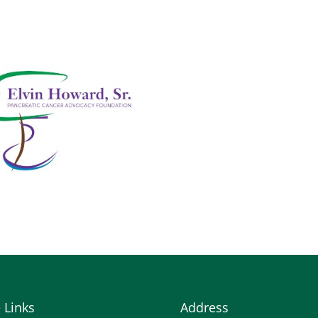
e Links
Address