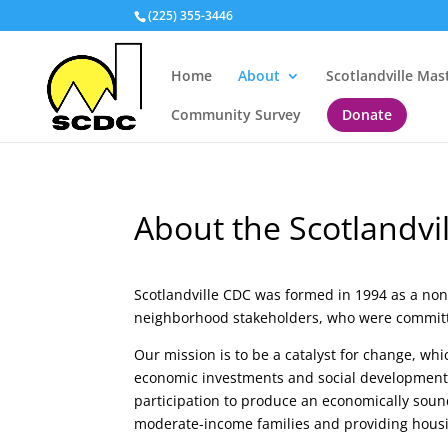
(225) 355-3446
Home
About
Scotlandville Mas
Community Survey
Donate
About the Scotlandvi
Scotlandville CDC was formed in 1994 as a non-
neighborhood stakeholders, who were committed
Our mission is to be a catalyst for change, wh
economic investments and social developmen
participation to produce an economically soun
moderate-income families and providing hous