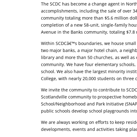
The SCDC has become a change agent in North
accomplishments, including the sale of over 34
community totaling more than $5.6 million dol
completion of a new 58-unit, single-family ho
Avenue in the Banks community, totaling $7.8 
Within SCDCâ€™s boundaries, we house small 
two major banks, a major hotel chain, a neig
library and more than 50 churches, as well as
community. We have four elementary schools, 
school. We also have the largest minority inst
College, with nearly 20,000 students on three
We invite the community to contribute to SCDC’
Scotlandville community to prospective home
School/Neighborhood and Park Initiative (SNAP
public schools develop school playgrounds in
We are always working on efforts to keep resid
developments, events and activities taking pl