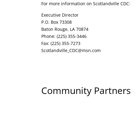
For more information on Scotlandville CDC:
Executive Director
P.O. Box 73308
Baton Rouge, LA 70874
Phone: (225) 355-3446
Fax: (225) 355-7273
Scotlandville_CDC@msn.com
Community Partners