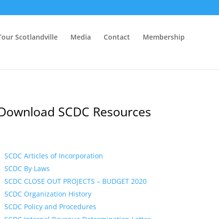
Tour Scotlandville
Media
Contact
Membership
Download SCDC Resources
SCDC Articles of Incorporation
SCDC By Laws
SCDC CLOSE OUT PROJECTS – BUDGET 2020
SCDC Organization History
SCDC Policy and Procedures