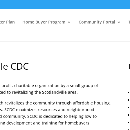
ter Plan
Home Buyer Program
Community Portal
lle CDC
profit, charitable organization by a small group of
 to revitalizing the Scotlandville area.
ich revitalizes the community through affordable housing,
ts. SCDC maximizes resources and neighborhood
d community. SCDC is dedicated to helping low-to-
ing development and training for homebuyers.