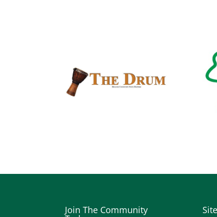
Join The Community
Sit